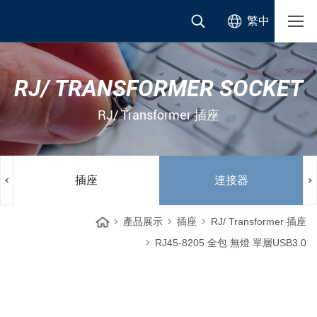
繁中
RJ/ TRANSFORMER SOCKET
RJ/ Transformer 插座
插座
連接器
產品展示
插座
RJ/ Transformer 插座
RJ45-8205 全包 無燈 單層USB3.0