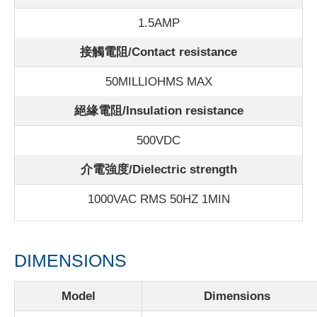
1.5AMP
接觸電阻/Contact resistance
50MILLIOHMS MAX
絕緣電阻/Insulation resistance
500VDC
介電強度/Dielectric strength
1000VAC RMS 50HZ 1MIN
DIMENSIONS
Model
Dimensions