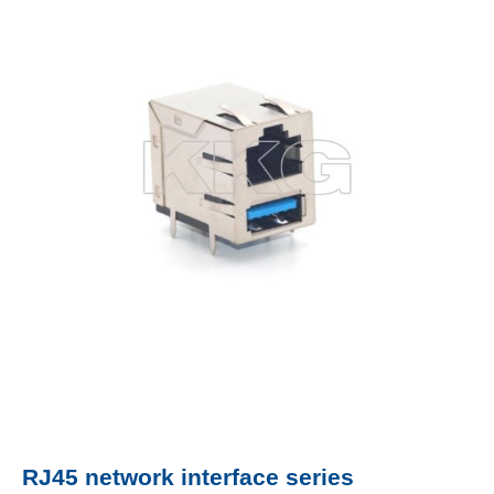
RJ45 network interface series