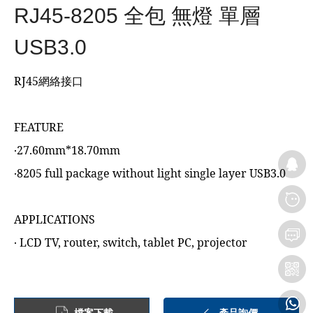
RJ45-8205 全包 無燈 單層
USB3.0
RJ45網絡接口
FEATURE
‧27.60mm*18.70mm
‧8205 full package without light single layer USB3.0
APPLICATIONS
‧ LCD TV, router, switch, tablet PC, projector