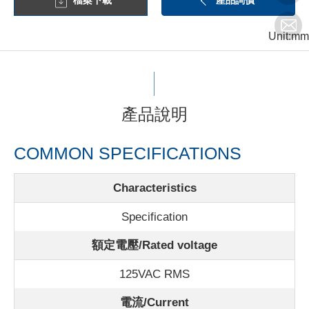
檔案下載
產品詢價
Unit:mm
產品說明
COMMON SPECIFICATIONS
Characteristics
Specification
額定電壓/Rated voltage
125VAC RMS
電流/Current