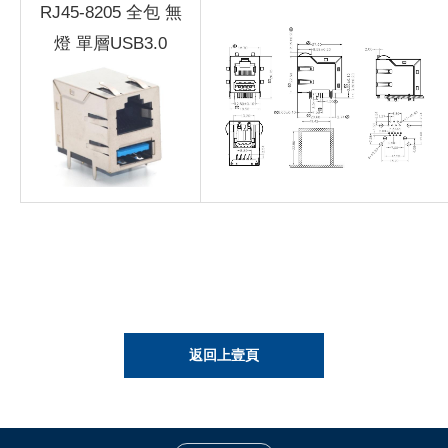
RJ45-8205 全包 無
燈 單層USB3.0
返回上壹頁