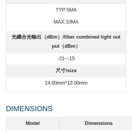
TYP:5MA
MAX:10MA
光纖合光輸出（dBm）/fiber combined light out
put（dBm）
-21~-15
尺寸/size
14.00mm*12.00mm
DIMENSIONS
Model
Dimensions