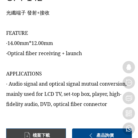
光纖端子 發射+接收
FEATURE
‧14.00mm*12.00mm
‧Optical fiber receiving + launch
APPLICATIONS
‧ Audio signal and optical signal mutual conversion,
mainly used for LCD TV, set-top box, player, high-
fidelity audio, DVD, optical fiber connector
檔案下載
產品詢價