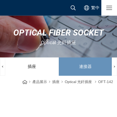
繁中
OPTICAL FIBER SOCKET
Optical 光釬插座
插座
連接器
產品展示
插座
Optical 光釬插座
OFT-142