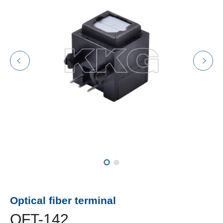
Optical fiber terminal
OFT-142