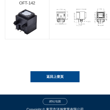
OFT-142
返回上壹頁
網站地圖
Copyright © 東莞市洋瀚實業有限公司