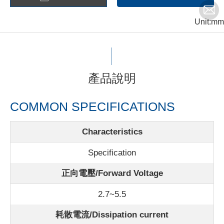
Unit:mm
產品說明
COMMON SPECIFICATIONS
Characteristics
Specification
正向電壓/Forward Voltage
2.7~5.5
耗散電流/Dissipation current