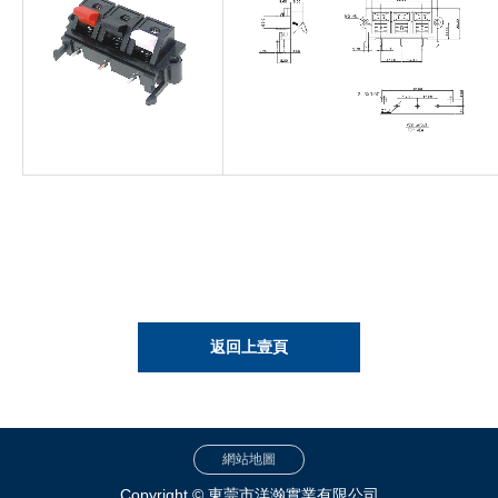
返回上壹頁
網站地圖
Copyright © 東莞市洋瀚實業有限公司