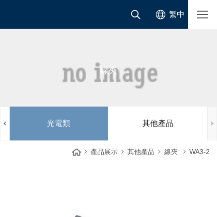
繁中
線夾
光電類
其他產品
產品展示
其他產品
線夾
WA3-2