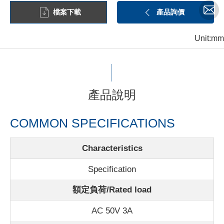
檔案下載
產品詢價
Unit:mm
產品說明
COMMON SPECIFICATIONS
Characteristics
Specification
額定負荷/Rated load
AC 50V 3A