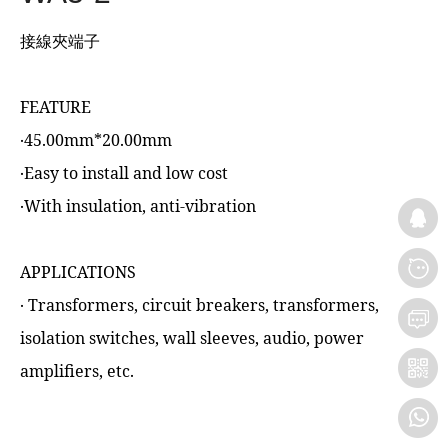
接線夾端子
FEATURE
‧45.00mm*20.00mm
‧Easy to install and low cost
‧With insulation, anti-vibration
APPLICATIONS
‧ Transformers, circuit breakers, transformers,
isolation switches, wall sleeves, audio, power
amplifiers, etc.