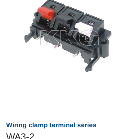
Wiring clamp terminal series
WA3-2