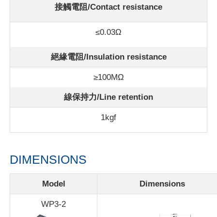
接觸電阻/Contact resistance
≤0.03Ω
絕緣電阻/Insulation resistance
≥100MΩ
線保持力/Line retention
1kgf
DIMENSIONS
Model
Dimensions
WP3-2