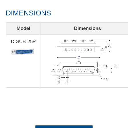
DIMENSIONS
Model
Dimensions
D-SUB-25P