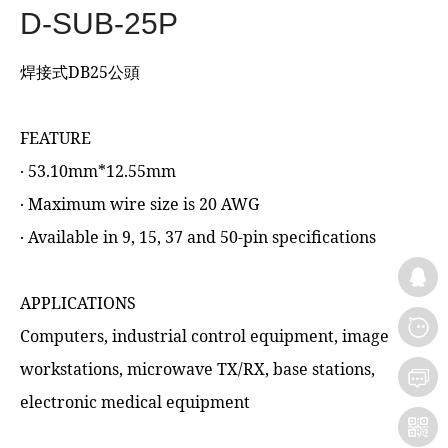
D-SUB-25P
焊接式DB25公頭
FEATURE
‧ 53.10mm*12.55mm
‧ Maximum wire size is 20 AWG
‧ Available in 9, 15, 37 and 50-pin specifications
APPLICATIONS
Computers, industrial control equipment, image
workstations, microwave TX/RX, base stations,