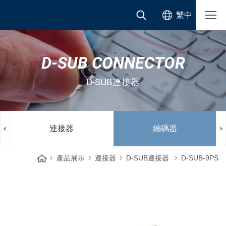
繁中
D-SUB CONNECTOR
D-SUB連接器
連接器
編碼器
產品展示
連接器
D-SUB連接器
D-SUB-9PS