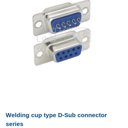
Welding cup type D-Sub connector
series