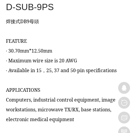
D-SUB-9PS
焊接式DB9母頭
FEATURE
‧ 30.70mm*12.50mm
‧ Maximum wire size is 20 AWG
‧ Available in 15，25, 37 and 50-pin specifications
APPLICATIONS
Computers, industrial control equipment, image
workstations, microwave TX/RX, base stations,