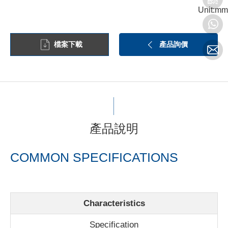
Unit:mm
檔案下載
產品詢價
產品說明
COMMON SPECIFICATIONS
Characteristics
Specification