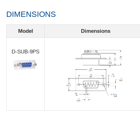
DIMENSIONS
Model
Dimensions
D-SUB-9PS