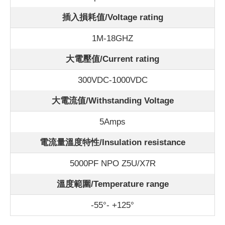
插入損耗值/Voltage rating
1M-18GHZ
大電壓值/Current rating
300VDC-1000VDC
大電流值/Withstanding Voltage
5Amps
電流量溫度特性/Insulation resistance
5000PF NPO Z5U/X7R
溫度範圍/Temperature range
-55°- +125°