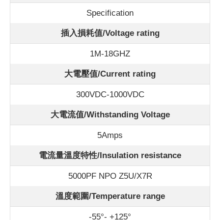
Specification
插入損耗值/Voltage rating
1M-18GHZ
大電壓值/Current rating
300VDC-1000VDC
大電流值/Withstanding Voltage
5Amps
電流量溫度特性/Insulation resistance
5000PF NPO Z5U/X7R
溫度範圍/Temperature range
-55°- +125°