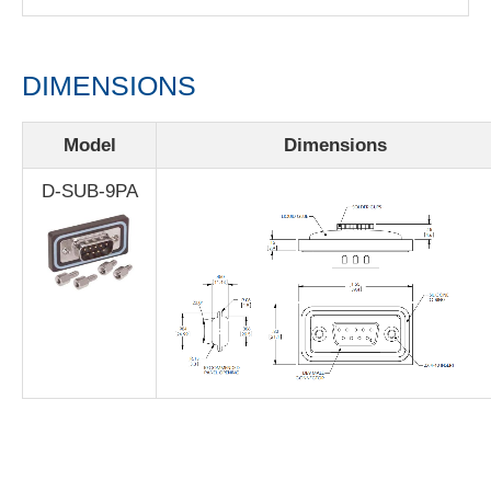
DIMENSIONS
Model
Dimensions
D-SUB-9PA