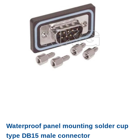
Waterproof panel mounting solder cup
type DB15 male connector