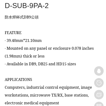
D-SUB-9PA-2
防水焊杯式DB9公頭
FEATURE
‧ 39.40mm*21.10mm
‧ Mounted on any panel or enclosure 0.078 inches
(1.98mm) thick or less
‧ Available in DB9, DB25 and HD15 sizes
APPLICATIONS
Computers, industrial control equipment, image
workstations, microwave TX/RX, base stations,