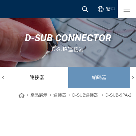
繁中
D-SUB CONNECTOR
D-SUB連接器
連接器
編碼器
產品展示
連接器
D-SUB連接器
D-SUB-9PA-2