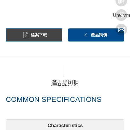
Unit:mm
檔案下載
產品詢價
產品說明
COMMON SPECIFICATIONS
Characteristics