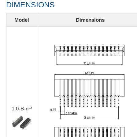
DIMENSIONS
Model
Dimensions
1.0-B-nP