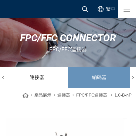
繁中
FPC/FFC CONNECTOR
FPC/FFC連接器
連接器
編碼器
產品展示
連接器
FPC/FFC連接器
1.0-B-nP