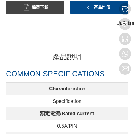
檔案下載
產品詢價
Unit:mm
Unit:mm
Unit:m
產品說明
COMMON SPECIFICATIONS
Characteristics
Specification
額定電流/Rated current
0.5A/PIN