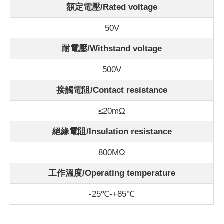
額定電壓/Rated voltage
50V
耐電壓/Withstand voltage
500V
接觸電阻/Contact resistance
≤20mΩ
絕緣電阻/Insulation resistance
800MΩ
工作溫度/Operating temperature
-25℃-+85℃