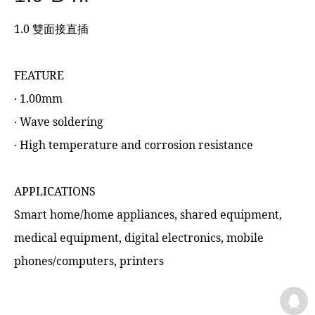
1.0 雙面接直插
FEATURE
‧ 1.00mm
‧ Wave soldering
‧ High temperature and corrosion resistance
APPLICATIONS
Smart home/home appliances, shared equipment,
medical equipment, digital electronics, mobile
phones/computers, printers