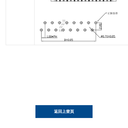
返回上壹頁