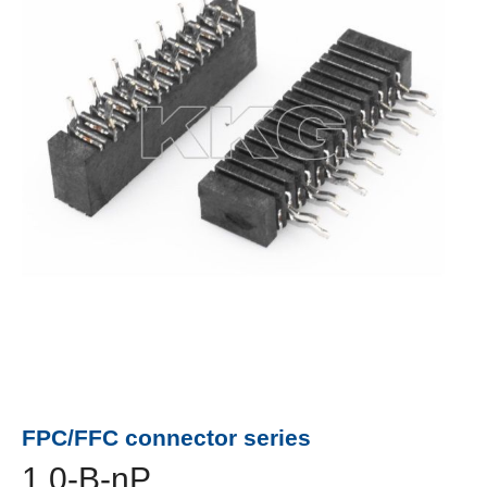
FPC/FFC connector series
1.0-B-nP