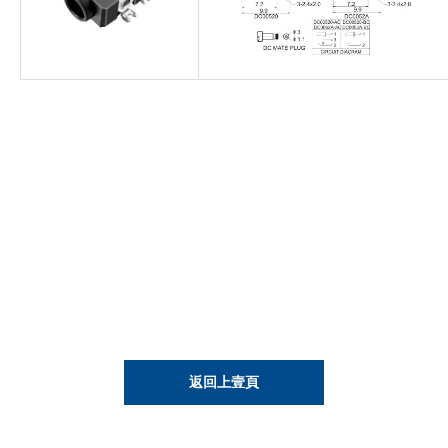
返回上壹頁