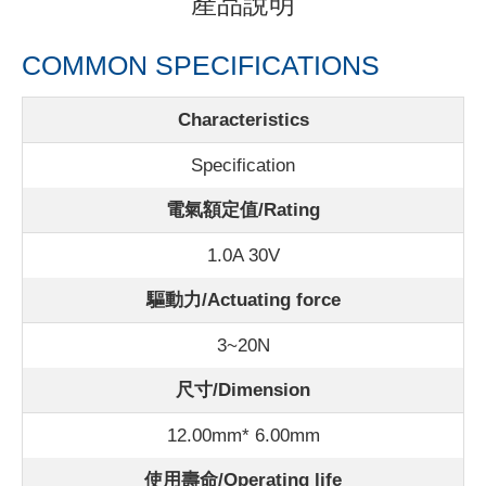
產品說明
COMMON SPECIFICATIONS
Characteristics
Specification
電氣額定值/Rating
1.0A 30V
驅動力/Actuating force
3~20N
尺寸/Dimension
12.00mm* 6.00mm
使用壽命/Operating life