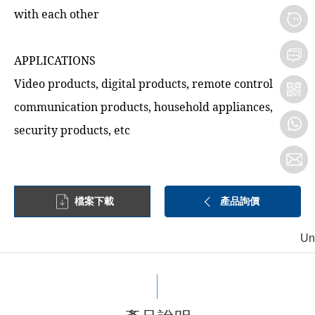
with each other
APPLICATIONS
Video products, digital products, remote control
communication products, household appliances,
security products, etc
檔案下載
產品詢價
Un