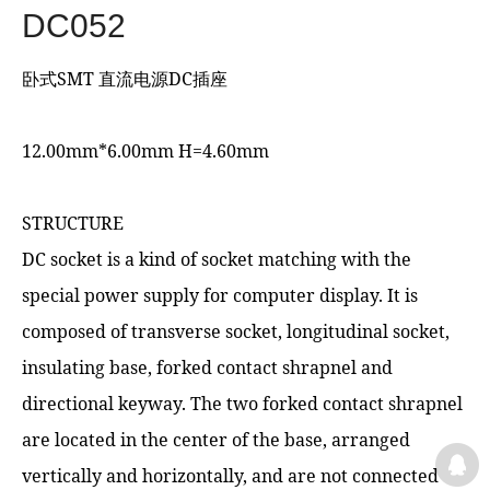
DC052
卧式SMT 直流电源DC插座
12.00mm*6.00mm H=4.60mm
STRUCTURE
DC socket is a kind of socket matching with the
special power supply for computer display. It is
composed of transverse socket, longitudinal socket,
insulating base, forked contact shrapnel and
directional keyway. The two forked contact shrapnel
are located in the center of the base, arranged
vertically and horizontally, and are not connected