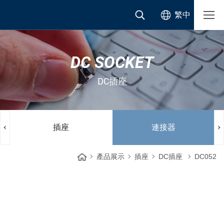
繁中
DC SOCKET
DC插座
插座
連接器
產品展示
插座
DC插座
DC052