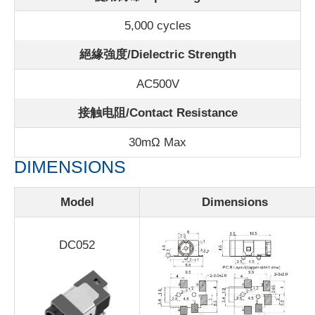
5,000 cycles
絕緣強度/Dielectric Strength
AC500V
接触电阻/Contact Resistance
30m
Ω Max
DIMENSIONS
Model
Dimensions
DC052