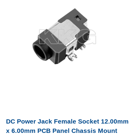
DC Power Jack Female Socket 12.00mm
x 6.00mm PCB Panel Chassis Mount