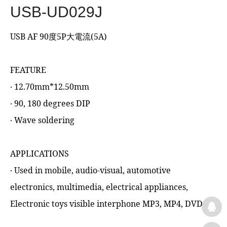
USB-UD029J
USB AF 90度5P大電流(5A)
FEATURE
‧ 12.70mm*12.50mm
‧ 90, 180 degrees DIP
‧ Wave soldering
APPLICATIONS
‧ Used in mobile, audio-visual, automotive
electronics, multimedia, electrical appliances,