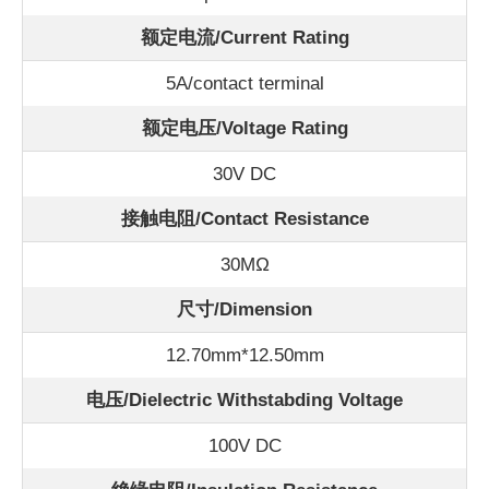
额定电流/
Current Rating
5A/contact terminal
额定电压/Voltage Rating
30V DC
接触电阻/Contact Resistance
30
MΩ
尺寸/Dimension
12.70mm*12.50mm
电压/Dielectric Withstabding Voltage
100V DC