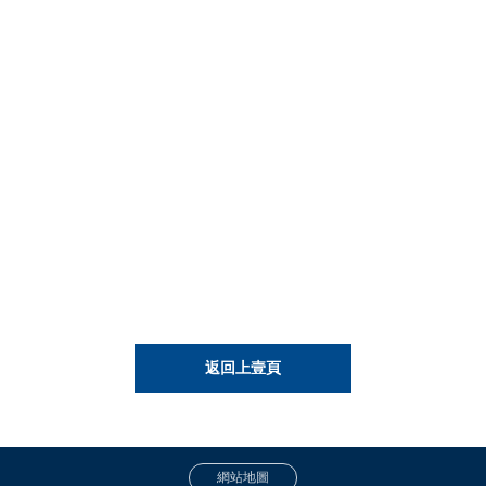
返回上壹頁
網站地圖