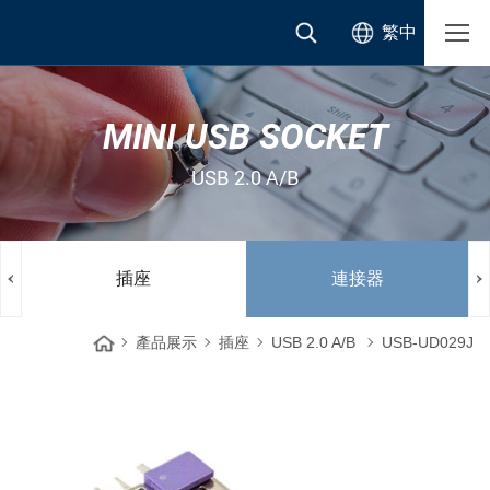
繁中
MINI USB SOCKET
USB 2.0 A/B
插座
連接器
產品展示
插座
USB 2.0 A/B
USB-UD029J