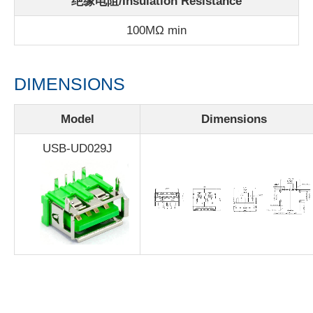
绝缘电阻/Insulation Resistance
100MΩ min
DIMENSIONS
Model
Dimensions
USB-UD029J