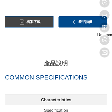
檔案下載
產品詢價
Unit:mm
Unit:mm
Unit:mm
產品說明
COMMON SPECIFICATIONS
Characteristics
Specification