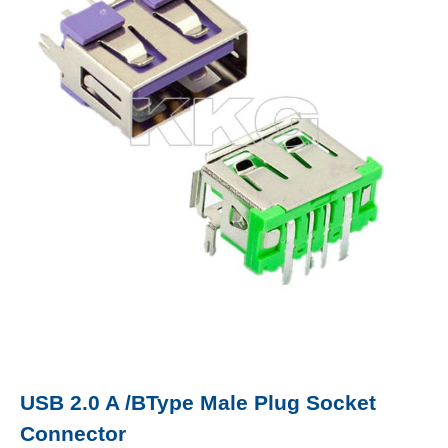
USB 2.0 A /BType Male Plug Socket
Connector