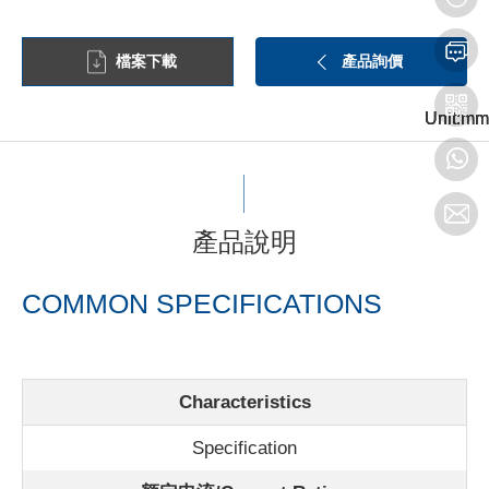
檔案下載
產品詢價
Unit:mm
Unit:mm
Unit:mm
產品說明
COMMON SPECIFICATIONS
Characteristics
Specification