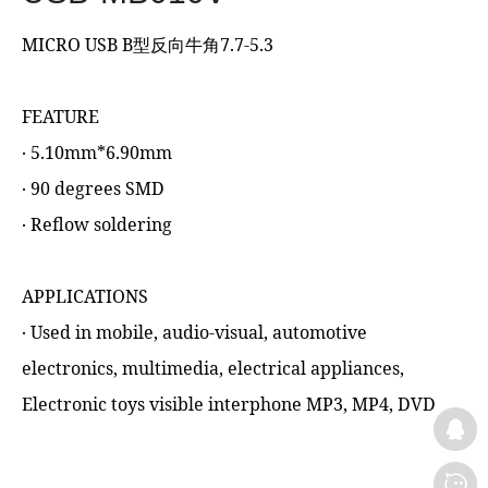
MICRO USB B型反向牛角7.7-5.3
FEATURE
‧ 5.10mm*6.90mm
‧ 90 degrees SMD
‧ Reflow soldering
APPLICATIONS
‧ Used in mobile, audio-visual, automotive
electronics, multimedia, electrical appliances,