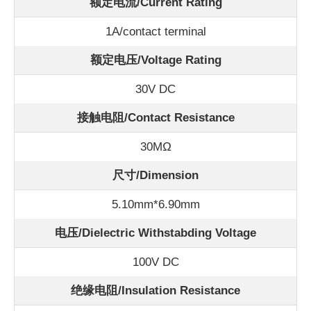
额定电流/
Current Rating
1A/contact terminal
额定电压/Voltage Rating
30V DC
接触电阻/Contact Resistance
30
MΩ
尺寸/Dimension
5.10mm*6.90mm
电压/Dielectric Withstabding Voltage
100V DC
绝缘电阻/Insulation Resistance