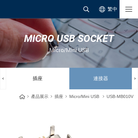
繁中
MICRO USB SOCKET
Micro/Mini USB
插座
連接器
產品展示
插座
Micro/Mini USB
USB-MB010V