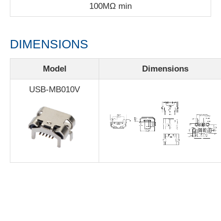
100MΩ min
DIMENSIONS
Model
Dimensions
USB-MB010V