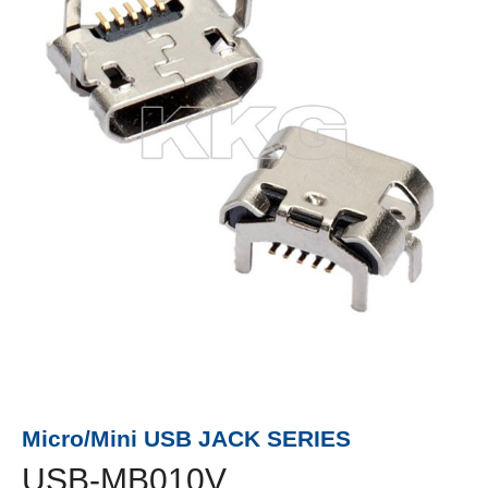
Micro/Mini USB JACK SERIES
USB-MB010V