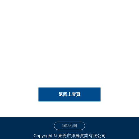
返回上壹頁
網站地圖
Copyright © 東莞市洋瀚實業有限公司