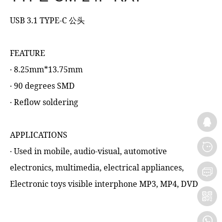
USB 3.1 TYPE-C 公头
FEATURE
‧ 8.25mm*13.75mm
‧ 90 degrees SMD
‧ Reflow soldering
APPLICATIONS
‧ Used in mobile, audio-visual, automotive
electronics, multimedia, electrical appliances,