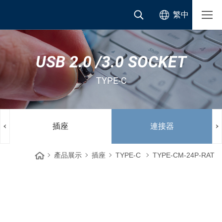
繁中
USB 2.0 /3.0 SOCKET
TYPE-C
插座
連接器
產品展示
插座
TYPE-C
TYPE-CM-24P-RAT