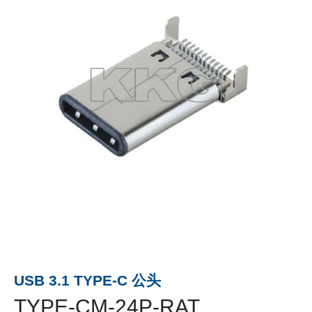
USB 3.1 TYPE-C 公头
TYPE-CM-24P-RAT