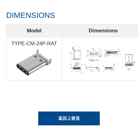
DIMENSIONS
Model
Dimensions
TYPE-CM-24P-RAT
返回上壹頁