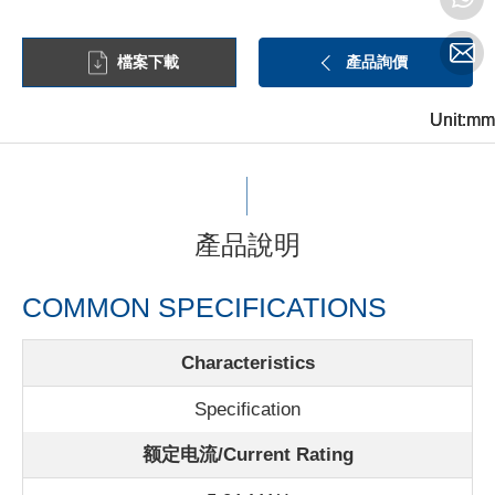
檔案下載
產品詢價
Unit:mm
Unit:mm
Unit:mm
產品說明
COMMON SPECIFICATIONS
Characteristics
Specification
额定电流/
Current Rating