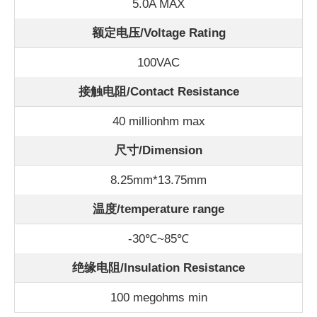
5.0A MAX
额定电压/Voltage Rating
100VAC
接触电阻/Contact Resistance
40 millionhm max
尺寸/Dimension
8.25mm*13.75mm
温度/
temperature range
-30℃~85℃
绝缘电阻/Insulation Resistance
100 megohms min