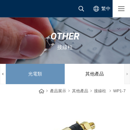
繁中
OTHER
接線柱
光電類
其他產品
產品展示
其他產品
接線柱
WP1-7