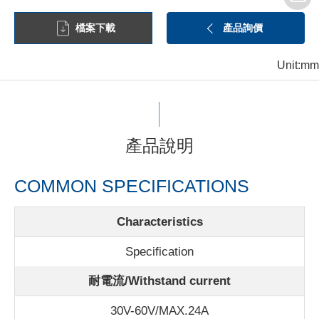
檔案下載
產品詢價
Unit:mm
產品說明
COMMON SPECIFICATIONS
Characteristics
Specification
耐電流/Withstand current
30V-60V/MAX.24A