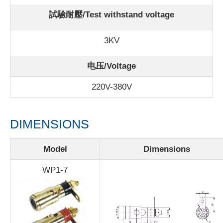
試驗耐壓/Test withstand voltage
3KV
电压/Voltage
220V-380V
DIMENSIONS
Model
Dimensions
WP1-7