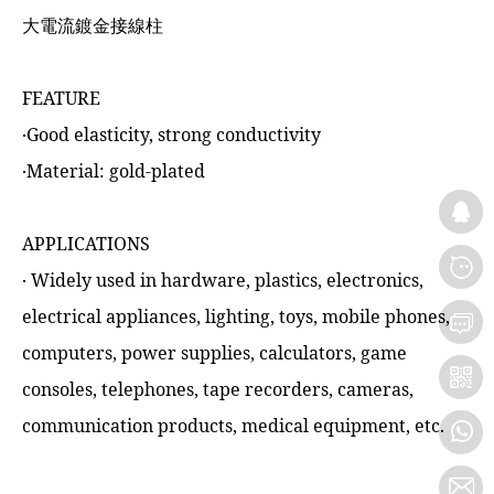
大電流鍍金接線柱
FEATURE
‧Good elasticity, strong conductivity
‧Material: gold-plated
APPLICATIONS
‧ Widely used in hardware, plastics, electronics,
electrical appliances, lighting, toys, mobile phones,
computers, power supplies, calculators, game
consoles, telephones, tape recorders, cameras,
communication products, medical equipment, etc.