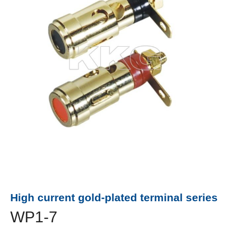
High current gold-plated terminal series
WP1-7