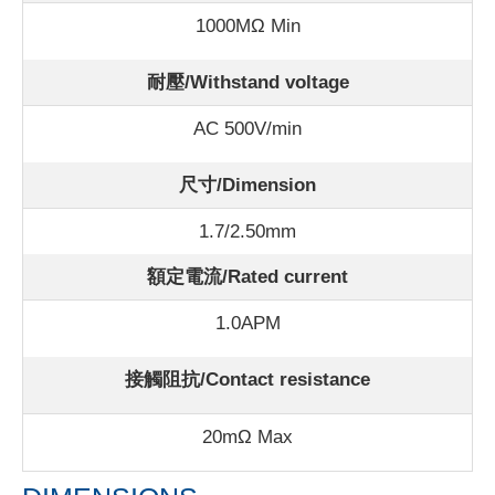
1000MΩ Min
耐壓/Withstand voltage
AC 500V/min
尺寸/Dimension
1.7/2.50mm
額定電流/Rated current
1.0APM
接觸阻抗/Contact resistance
20mΩ Max