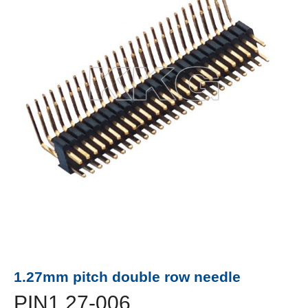
1.27mm pitch double row needle
PIN1.27-006