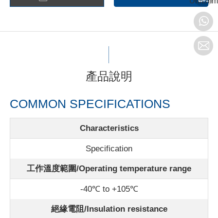
Unit:mm
產品說明
COMMON SPECIFICATIONS
Characteristics
Specification
工作溫度範圍/Operating temperature range
-40℃ to +105℃
絕緣電阻/Insulation resistance