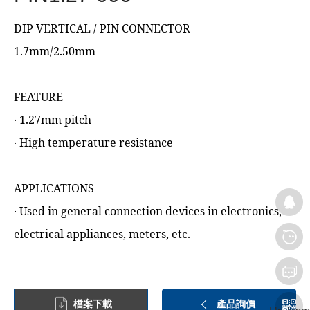
DIP VERTICAL / PIN CONNECTOR
1.7mm/2.50mm
FEATURE
‧ 1.27mm pitch
‧ High temperature resistance
APPLICATIONS
‧ Used in general connection devices in electronics,
electrical appliances, meters, etc.
檔案下載
產品詢價