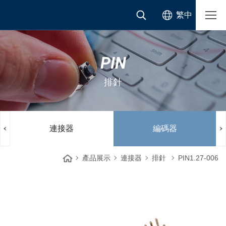
繁中
PIN
排針
連接器
編碼器
產品展示
連接器
排針
PIN1.27-006