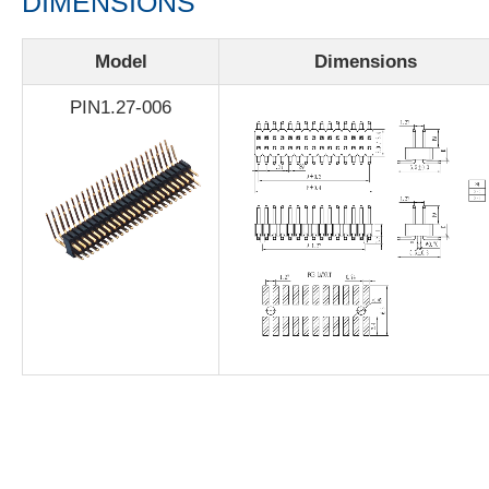
DIMENSIONS
Model
Dimensions
PIN1.27-006