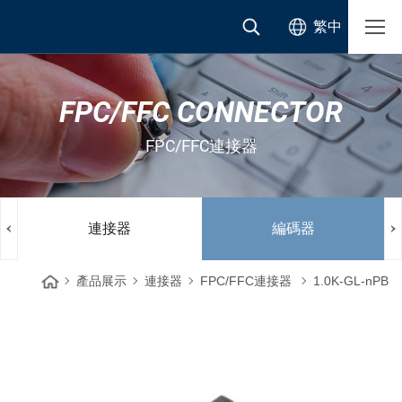
繁中
FPC/FFC CONNECTOR
FPC/FFC連接器
連接器
編碼器
產品展示
連接器
FPC/FFC連接器
1.0K-GL-nPB