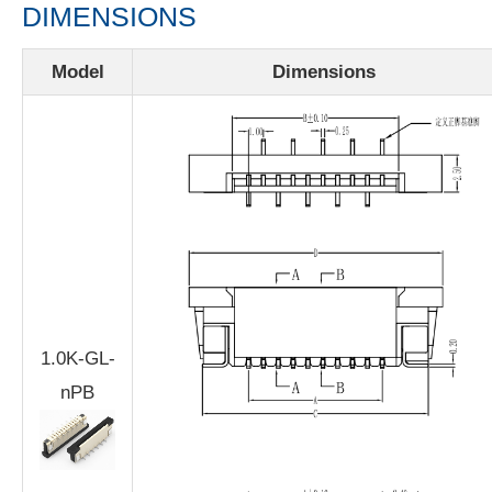
DIMENSIONS
Model
Dimensions
1.0K-GL-
nPB