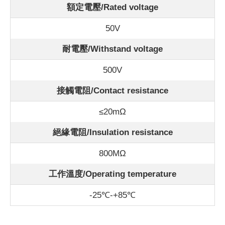
額定電壓/Rated voltage
50V
耐電壓/Withstand voltage
500V
接觸電阻/Contact resistance
≤20mΩ
絕緣電阻/Insulation resistance
800MΩ
工作溫度/Operating temperature
-25℃-+85℃