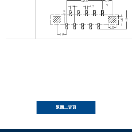
返回上壹頁