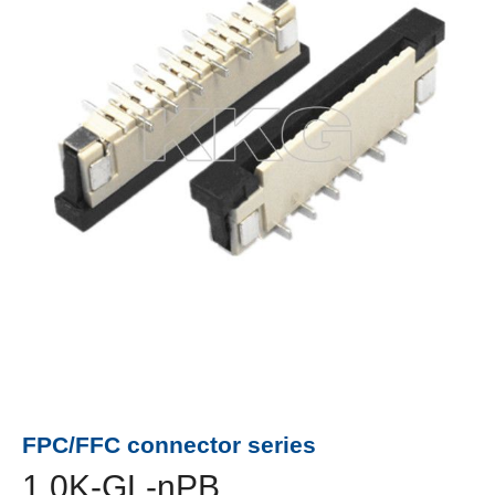
FPC/FFC connector series
1.0K-GL-nPB