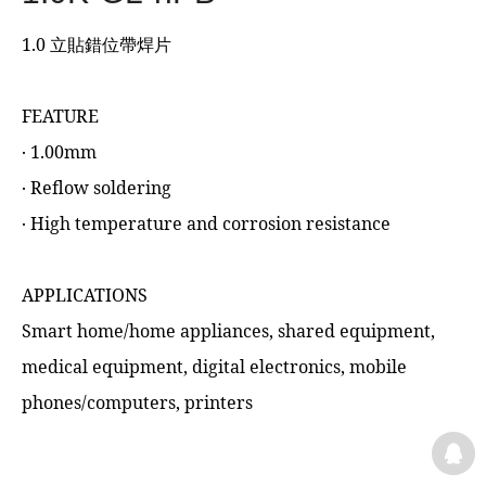
1.0 立貼錯位帶焊片
FEATURE
‧ 1.00mm
‧ Reflow soldering
‧ High temperature and corrosion resistance
APPLICATIONS
Smart home/home appliances, shared equipment,
medical equipment, digital electronics, mobile
phones/computers, printers