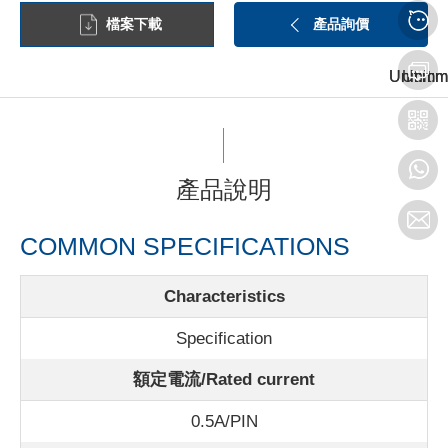
檔案下載
產品詢價
Unit:mm
Unit:mm
Unit:m
產品說明
COMMON SPECIFICATIONS
Characteristics
Specification
額定電流/Rated current
0.5A/PIN