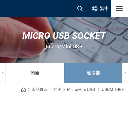
繁中
MICRO USB SOCKET
Micro/Mini USB
插座
連接器
產品展示
插座
Micro/Mini USB
USBM-1469