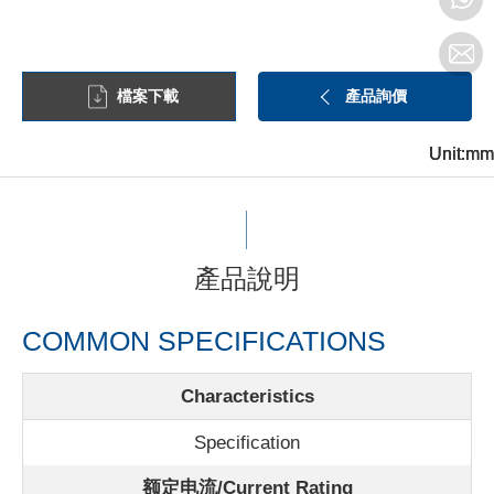
檔案下載
產品詢價
Unit:mm
Unit:mm
Unit:mm
產品說明
COMMON SPECIFICATIONS
Characteristics
Specification
额定电流/
Current Rating