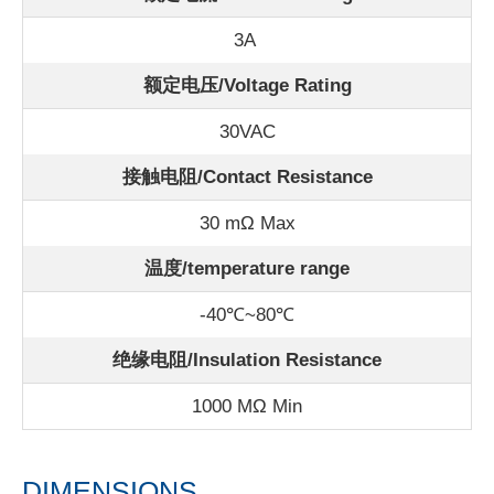
3A
额定电压/Voltage Rating
30VAC
接触电阻/Contact Resistance
30 mΩ Max
温度/
temperature range
-40℃~80℃
绝缘电阻/Insulation Resistance
1000 MΩ Min
DIMENSIONS