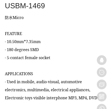
USBM-1469
防水Micro
FEATURE
‧ 10.50mm*7.35mm
‧ 180 degrees SMD
‧ 5-contact female socket
APPLICATIONS
‧ Used in mobile, audio-visual, automotive
electronics, multimedia, electrical appliances,