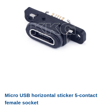
Micro USB horizontal sticker 5-contact
female socket