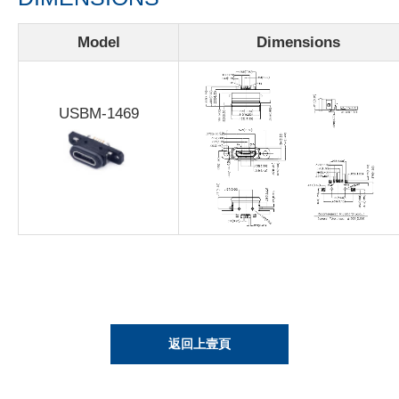
Model
Dimensions
USBM-1469
返回上壹頁