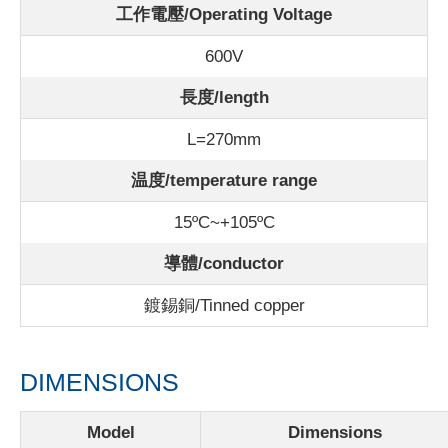
工作電壓/Operating Voltage
600V
長度/length
L=270mm
温度/
temperature range
15ºC~+105ºC
導體/conductor
鍍錫銅/Tinned copper
DIMENSIONS
Model
Dimensions