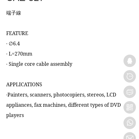
端子線
FEATURE
‧ ∅6.4
‧ L=270mm
‧ Single core cable assembly
APPLICATIONS
‧Painters, scanners, photocopiers, stereos, LCD
appliances, fax machines, different types of DVD
players