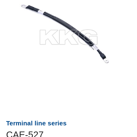
Terminal line series
CAE-527