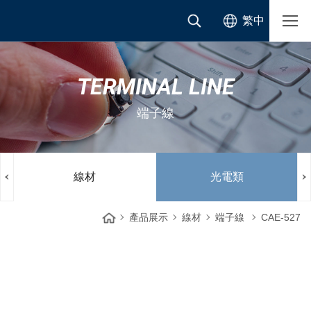
繁中
TERMINAL LINE
端子線
線材
光電類
產品展示
線材
端子線
CAE-527