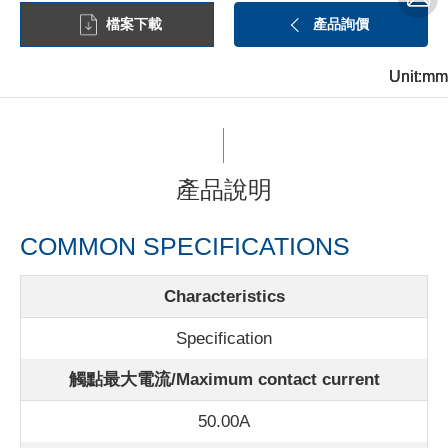
檔案下載
產品詢價
Unit:mm
Unit:mm
Unit:mm
產品說明
COMMON SPECIFICATIONS
Characteristics
Specification
觸點最大電流/
Maximum contact current
50.00A