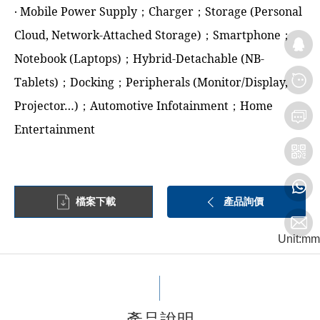
‧ Mobile Power Supply；Charger；Storage (Personal
Cloud, Network-Attached Storage)；Smartphone；
Notebook (Laptops)；Hybrid-Detachable (NB-
Tablets)；Docking；Peripherals (Monitor/Display,
Projector…)；Automotive Infotainment；Home
Entertainment
檔案下載
產品詢價
Unit:mm