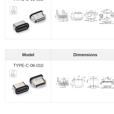
Model
Dimensions
TYPE-C-06-010