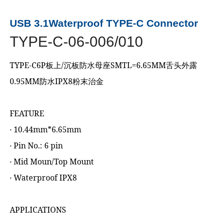
USB 3.1Waterproof TYPE-C Connector
TYPE-C-06-006/010
TYPE-C6P板上/沉板防水母座SMTL=6.65MM舌头外露
0.95MM防水IPX8粉末治金
FEATURE
‧ 10.44mm*6.65mm
‧ Pin No.: 6 pin
‧ Mid Moun/Top Mount
‧ Waterproof IPX8
APPLICATIONS