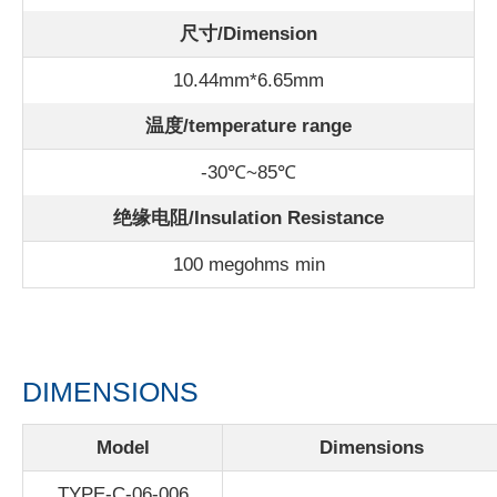
尺寸/Dimension
10.44mm*6.65mm
温度/
temperature range
-30℃~85℃
绝缘电阻/Insulation Resistance
100 megohms min
DIMENSIONS
Model
Dimensions
TYPE-C-06-006