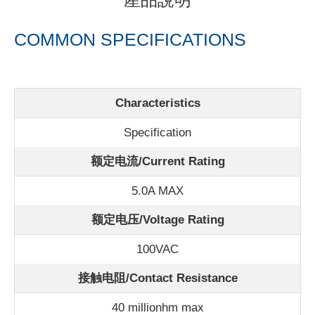
產品說明
COMMON SPECIFICATIONS
Characteristics
Specification
额定电流/
Current Rating
5.0A MAX
额定电压/Voltage Rating
100VAC
接触电阻/Contact Resistance
40 millionhm max