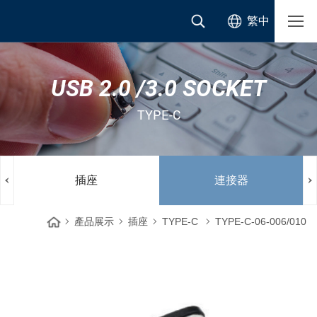
繁中
USB 2.0 /3.0 SOCKET
TYPE-C
插座
連接器
產品展示
插座
TYPE-C
TYPE-C-06-006/010