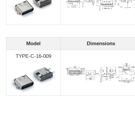
Model
Dimensions
TYPE-C-16-009