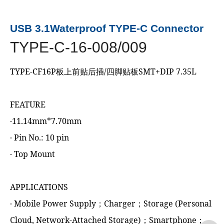
USB 3.1Waterproof TYPE-C Connector
TYPE-C-16-008/009
TYPE-CF16P板上前贴后插/四脚贴板SMT+DIP 7.35L
FEATURE
‧11.14mm*7.70mm
‧ Pin No.: 10 pin
‧ Top Mount
APPLICATIONS
‧ Mobile Power Supply；Charger；Storage (Personal
Cloud, Network-Attached Storage)；Smartphone；