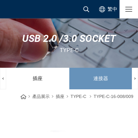
繁中
USB 2.0 /3.0 SOCKET
TYPE-C
插座
連接器
產品展示
插座
TYPE-C
TYPE-C-16-008/009