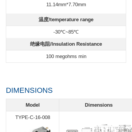
11.14mm*7.70mm
温度/
temperature range
-30℃~85℃
绝缘电阻/Insulation Resistance
100 megohms min
DIMENSIONS
Model
Dimensions
TYPE-C-16-008