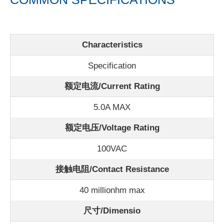
Characteristics
Specification
额定电流/
Current Rating
5.0A MAX
额定电压/Voltage Rating
100VAC
接触电阻/Contact Resistance
40 millionhm max
尺寸/Dimensio