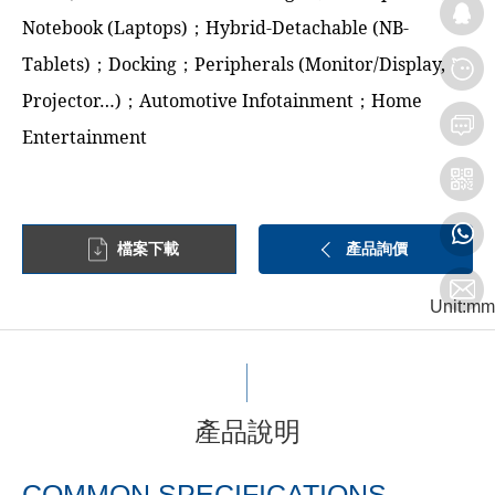
Notebook (Laptops)；Hybrid-Detachable (NB-
Tablets)；Docking；Peripherals (Monitor/Display,
Projector…)；Automotive Infotainment；Home
Entertainment
檔案下載
產品詢價
Unit:mm
產品說明
COMMON SPECIFICATIONS