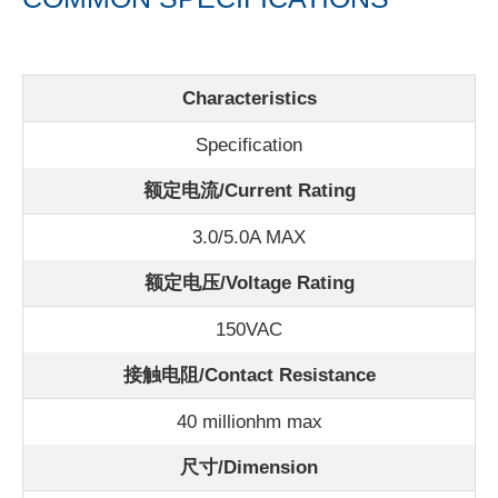
Characteristics
Specification
额定电流/
Current Rating
3.0/5.0A MAX
额定电压/Voltage Rating
150VAC
接触电阻/Contact Resistance
40 millionhm max
尺寸/Dimension