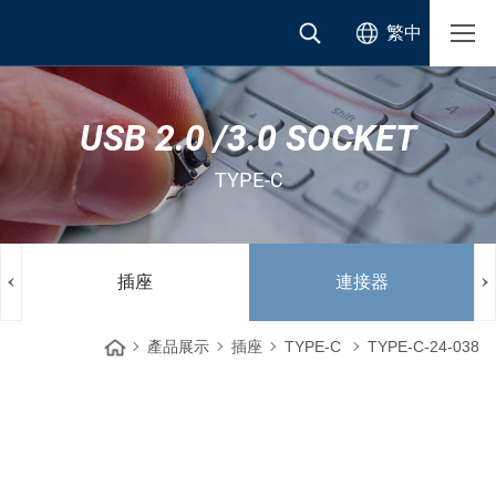
繁中
USB 2.0 /3.0 SOCKET
TYPE-C
插座
連接器
產品展示
插座
TYPE-C
TYPE-C-24-038