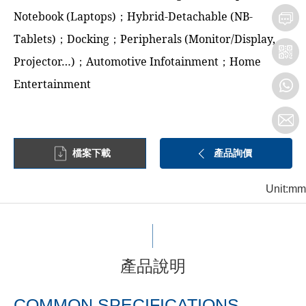
Notebook (Laptops)；Hybrid-Detachable (NB-
Tablets)；Docking；Peripherals (Monitor/Display,
Projector…)；Automotive Infotainment；Home
Entertainment
檔案下載
產品詢價
Unit:mm
產品說明
COMMON SPECIFICATIONS