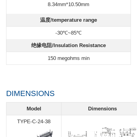
8.34mm*10.50mm
温度/
temperature range
-30℃~85℃
绝缘电阻/Insulation Resistance
150 megohms min
DIMENSIONS
Model
Dimensions
TYPE-C-24-38