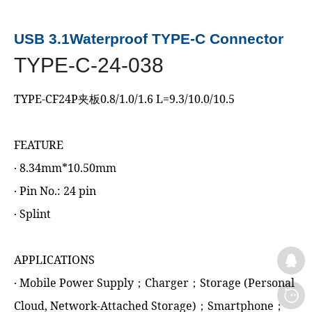
USB 3.1Waterproof TYPE-C Connector
TYPE-C-24-038
TYPE-CF24P夹板0.8/1.0/1.6 L=9.3/10.0/10.5
FEATURE
‧ 8.34mm*10.50mm
‧ Pin No.: 24 pin
‧ Splint
APPLICATIONS
‧ Mobile Power Supply；Charger；Storage (Personal
Cloud, Network-Attached Storage)；Smartphone；