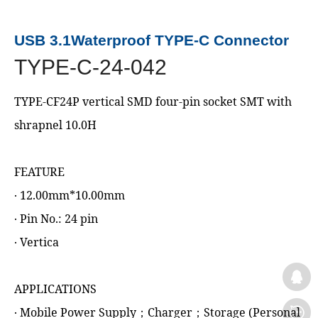
USB 3.1Waterproof TYPE-C Connector
TYPE-C-24-042
TYPE-CF24P vertical SMD four-pin socket SMT with
shrapnel 10.0H
FEATURE
‧ 12.00mm*10.00mm
‧ Pin No.: 24 pin
‧ Vertica
APPLICATIONS
‧ Mobile Power Supply；Charger；Storage (Personal