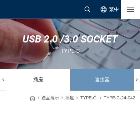
繁中
USB 2.0 /3.0 SOCKET
TYPE-C
插座
連接器
產品展示
插座
TYPE-C
TYPE-C-24-042