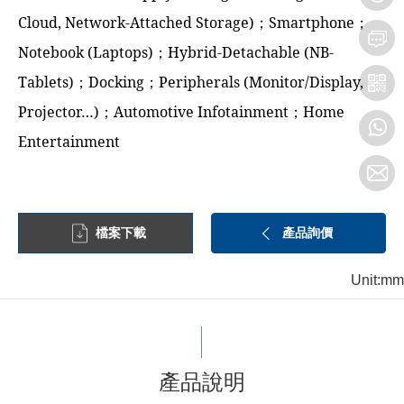
Cloud, Network-Attached Storage)；Smartphone；
Notebook (Laptops)；Hybrid-Detachable (NB-
Tablets)；Docking；Peripherals (Monitor/Display,
Projector…)；Automotive Infotainment；Home
Entertainment
檔案下載
產品詢價
Unit:mm
產品說明