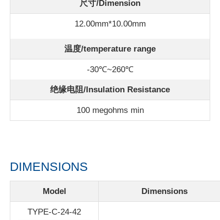
尺寸/Dimension
12.00mm*10.00mm
温度/
temperature range
-30℃~260℃
绝缘电阻/Insulation Resistance
100 megohms min
DIMENSIONS
Model
Dimensions
TYPE-C-24-42