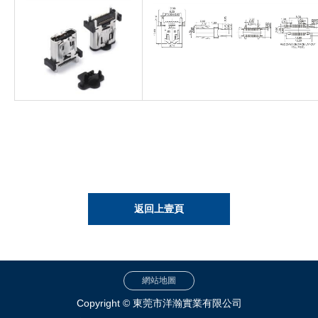
返回上壹頁
網站地圖
Copyright © 東莞市洋瀚實業有限公司