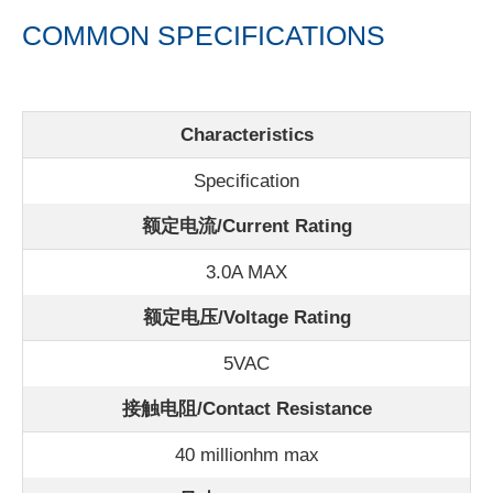
COMMON SPECIFICATIONS
Characteristics
Specification
额定电流/
Current Rating
3.0A MAX
额定电压/Voltage Rating
5VAC
接触电阻/Contact Resistance
40 millionhm max