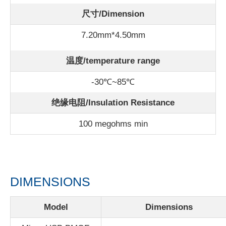
尺寸/Dimension
7.20mm*4.50mm
温度/
temperature range
-30℃~85℃
绝缘电阻/Insulation Resistance
100 megohms min
DIMENSIONS
Model
Dimensions