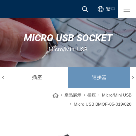
繁中
MICRO USB SOCKET
Micro/Mini USB
插座
連接器
產品展示
插座
Micro/Mini USB
Micro USB BMOF-05-019/020