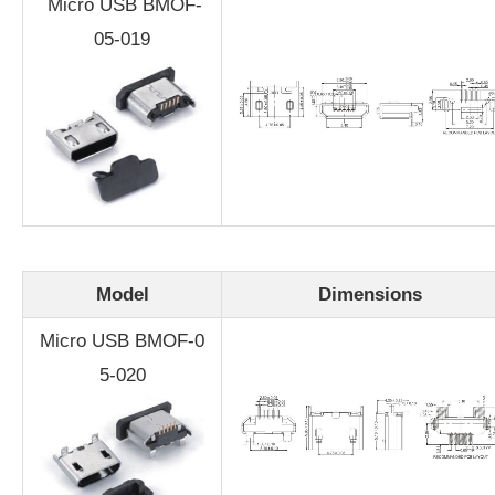
Micro USB BMOF-
05-019
Model
Dimensions
Micro USB BMOF-0
5-020