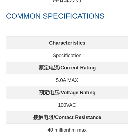
COMMON SPECIFICATIONS
Characteristics
Specification
额定电流/
Current Rating
5.0A MAX
额定电压/Voltage Rating
100VAC
接触电阻/Contact Resistance
40 millionhm max