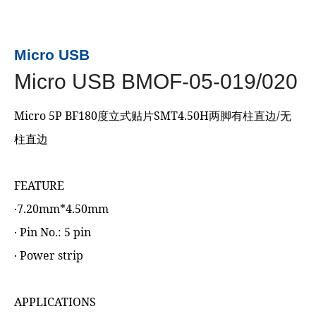
Micro USB
Micro USB BMOF-05-019/020
Micro 5P BF180度立式贴片SMT4.50H两脚有柱直边/无
柱直边
FEATURE
‧7.20mm*4.50mm
‧ Pin No.: 5 pin
‧ Power strip
APPLICATIONS