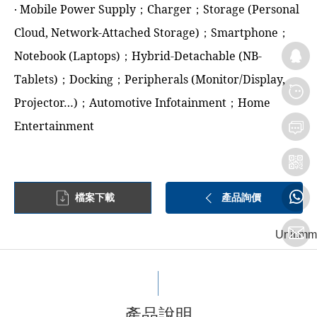
‧ Mobile Power Supply；Charger；Storage (Personal
Cloud, Network-Attached Storage)；Smartphone；
Notebook (Laptops)；Hybrid-Detachable (NB-
Tablets)；Docking；Peripherals (Monitor/Display,
Projector…)；Automotive Infotainment；Home
Entertainment
檔案下載
產品詢價
Unit:mm
產品說明