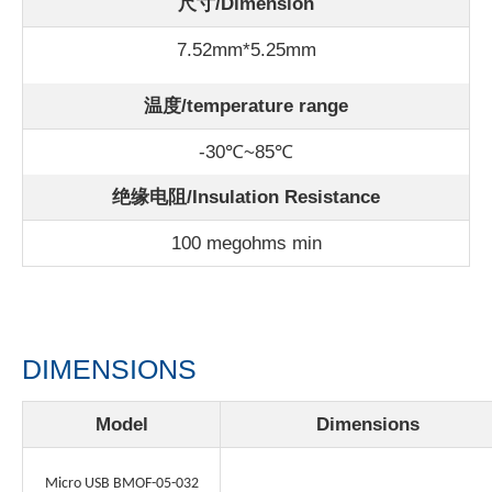
尺寸/Dimension
7.52mm*5.25mm
温度/
temperature range
-30℃~85℃
绝缘电阻/Insulation Resistance
100 megohms min
DIMENSIONS
Model
Dimensions
Micro USB BMOF-05-032