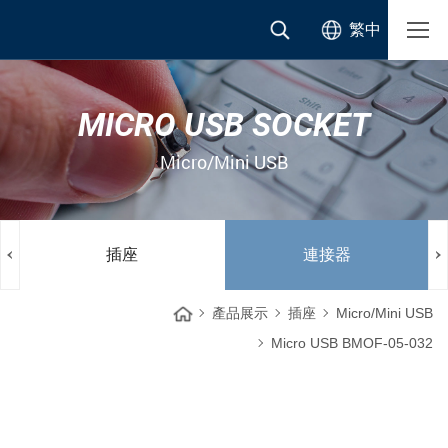
繁中
MICRO USB SOCKET
Micro/Mini USB
插座
連接器
產品展示
插座
Micro/Mini USB
Micro USB BMOF-05-032