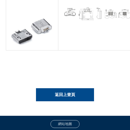
返回上壹頁
網站地圖