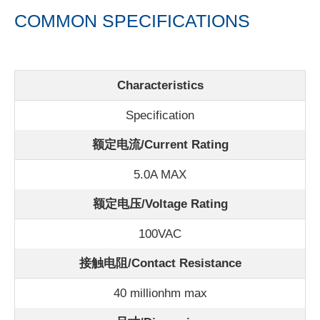
COMMON SPECIFICATIONS
Characteristics
Specification
额定电流/
Current Rating
5.0A MAX
额定电压/Voltage Rating
100VAC
接触电阻/Contact Resistance
40 millionhm max