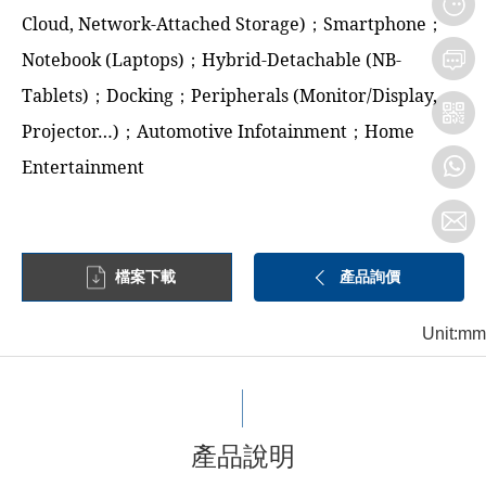
Cloud, Network-Attached Storage)；Smartphone；
Notebook (Laptops)；Hybrid-Detachable (NB-
Tablets)；Docking；Peripherals (Monitor/Display,
Projector…)；Automotive Infotainment；Home
Entertainment
檔案下載
產品詢價
Unit:mm
產品說明