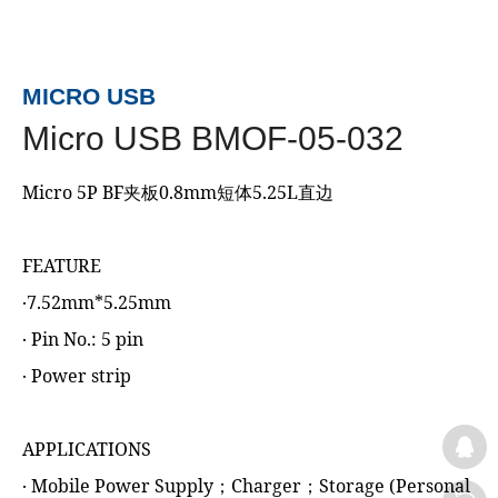
MICRO USB
Micro USB BMOF-05-032
Micro 5P BF夹板0.8mm短体5.25L直边
FEATURE
‧7.52mm*5.25mm
‧ Pin No.: 5 pin
‧ Power strip
APPLICATIONS
‧ Mobile Power Supply；Charger；Storage (Personal