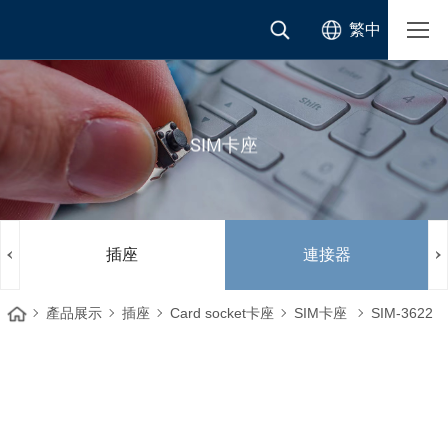
繁中
SIM卡座
插座
連接器
產品展示
插座
Card socket卡座
SIM卡座
SIM-3622