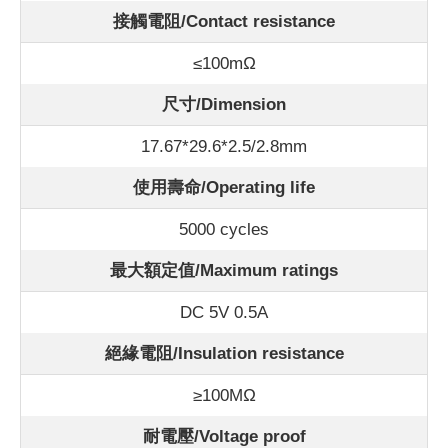
接觸電阻/Contact
resistance
≤100m
Ω
尺寸/Dimension
17.67*29.6*2.5/2.8mm
使用壽命/Operating life
5000 cycles
最大額定值/Maximum ratings
DC 5V 0.5A
絕緣電阻/Insulation resistance
≥100MΩ
耐電壓/Voltage proof