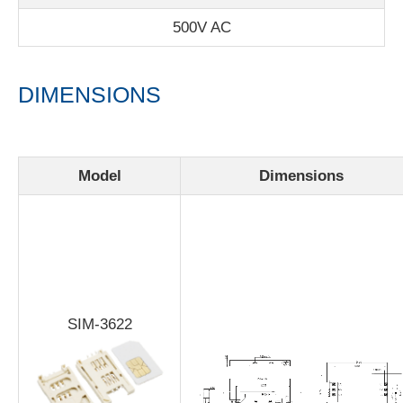
500V AC
DIMENSIONS
Model
Dimensions
SIM-3622