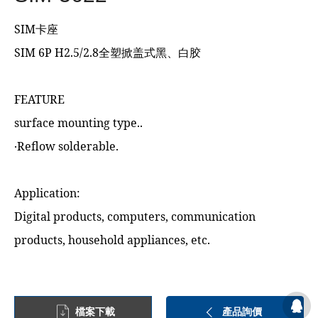
SIM卡座
SIM 6P H2.5/2.8全塑掀盖式黑、白胶
FEATURE
surface mounting type..
‧Reflow solderable.
Application:
Digital products, computers, communication
products, household appliances, etc.
檔案下載
產品詢價