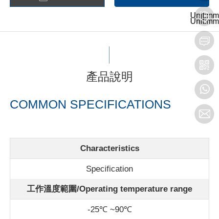
Unit:mm
Unit:mm
Unit:mm
Unit:mm
產品說明
COMMON SPECIFICATIONS
Characteristics
Specification
工作溫度範圍/Operating temperature range
-25℃ ~90℃