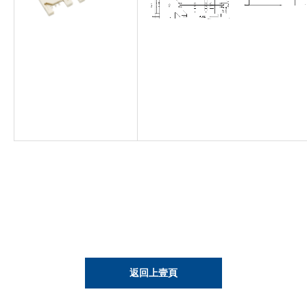
返回上壹頁