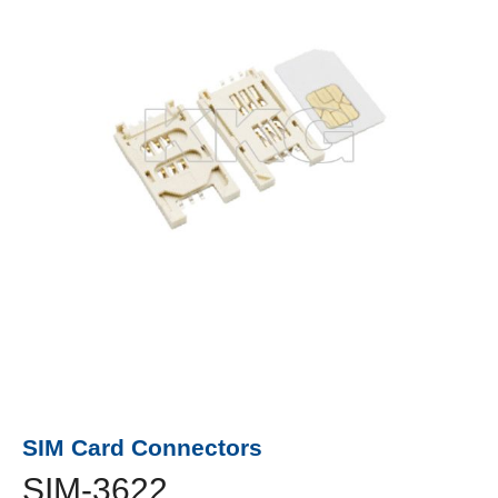
SIM Card Connectors
SIM-3622