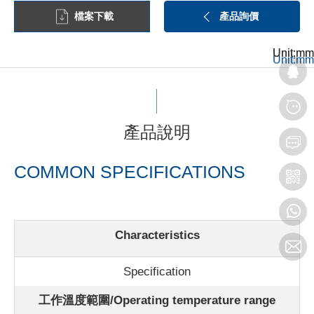
檔案下載
產品詢價
Unit:mm
Unit:mm
Unit:mm
產品說明
COMMON SPECIFICATIONS
Characteristics
Specification
工作溫度範圍/Operating temperature range