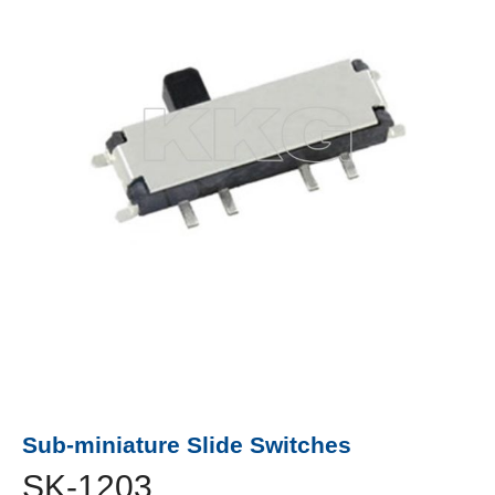
Sub-miniature Slide Switches
SK-1203