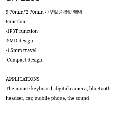
9.70mm*2.70mm 小型贴片撥動開關
Function
‧1P3T function
‧SMD design
‧1.5mm travel
‧Compact design
APPLICATIONS
The mouse keyboard, digital camera, bluetooth