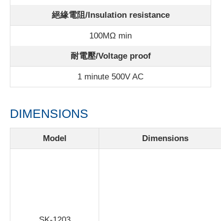
絕緣電阻/Insulation resistance
100MΩ min
耐電壓/Voltage proof
1 minute 500V AC
DIMENSIONS
Model
Dimensions
SK-1203