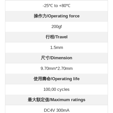
-25℃ to +80℃
操作力/Operating force
200gf
行程/Travel
1.5mm
尺寸/Dimension
9.70mm*2.70mm
使用壽命/Operating life
100,00 cycles
最大額定值/Maximum ratings
DC4V 300mA