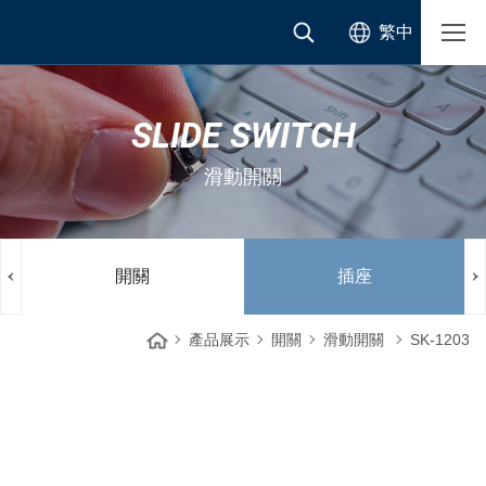
繁中
SLIDE SWITCH
滑動開關
開關
插座
產品展示
開關
滑動開關
SK-1203