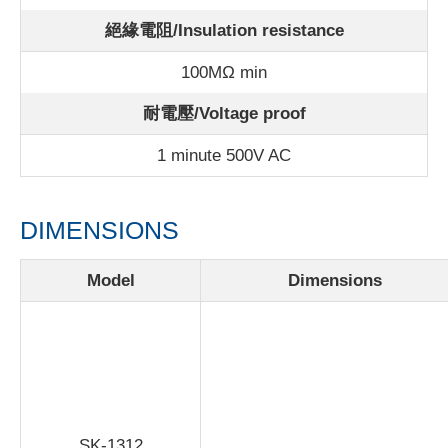
絕緣電阻/Insulation resistance
100MΩ min
耐電壓/Voltage proof
1 minute 500V AC
DIMENSIONS
Model
Dimensions
SK-1312