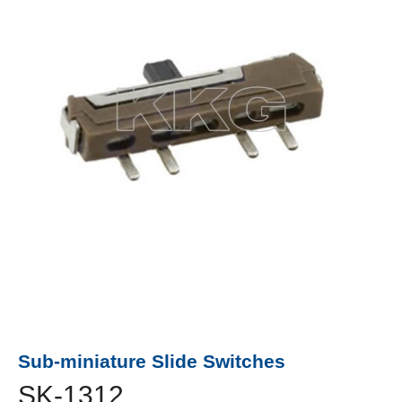
Sub-miniature Slide Switches
SK-1312