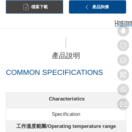
檔案下載
產品詢價
Unit:mm
Unit:mm
Unit:mm
產品說明
COMMON SPECIFICATIONS
Characteristics
Specification
工作溫度範圍/Operating temperature range