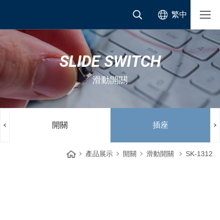
繁中
SLIDE SWITCH
滑動開關
開關
插座
產品展示
開關
滑動開關
SK-1312