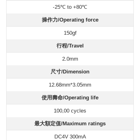
-25℃ to +80℃
操作力/Operating force
150gf
行程/Travel
2.0mm
尺寸/Dimension
12.68mm*3.05mm
使用壽命/Operating life
100,00 cycles
最大額定值/Maximum ratings
DC4V 300mA