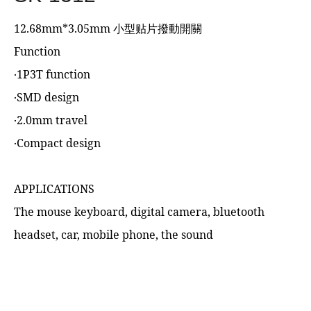
12.68mm*3.05mm 小型贴片撥動開關
Function
‧1P3T function
‧SMD design
‧2.0mm travel
‧Compact design
APPLICATIONS
The mouse keyboard, digital camera, bluetooth