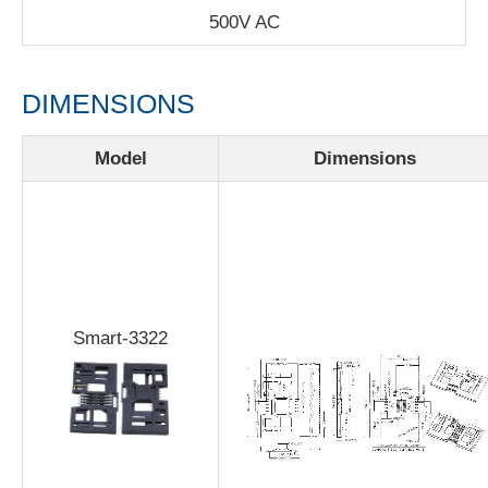
500V AC
DIMENSIONS
Model
Dimensions
Smart-3322