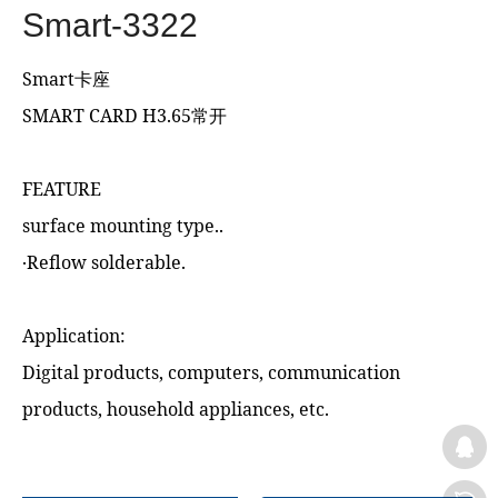
Smart-3322
Smart卡座
SMART CARD H3.65常开
FEATURE
surface mounting type..
‧Reflow solderable.
Application:
Digital products, computers, communication
products, household appliances, etc.