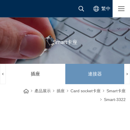
繁中
Smart卡座
插座
連接器
產品展示
插座
Card socket卡座
Smart卡座
Smart-3322