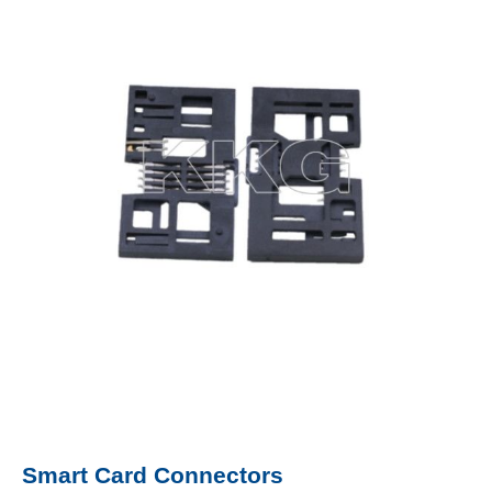
Smart Card Connectors