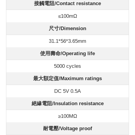
接觸電阻/Contact
resistance
≤100m
Ω
尺寸/Dimension
31.1*56*3.65mm
使用壽命/Operating life
5000 cycles
最大額定值/Maximum ratings
DC 5V 0.5A
絕緣電阻/Insulation resistance
≥100MΩ
耐電壓/Voltage proof