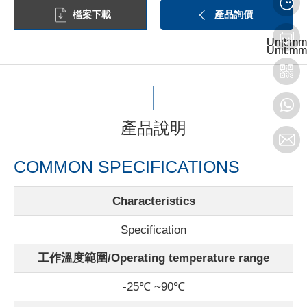
檔案下載
產品詢價
Unit:mm
Unit:mm
Unit:mm
Unit:mm
產品說明
COMMON SPECIFICATIONS
Characteristics
Specification
工作溫度範圍/Operating temperature range
-25℃ ~90℃