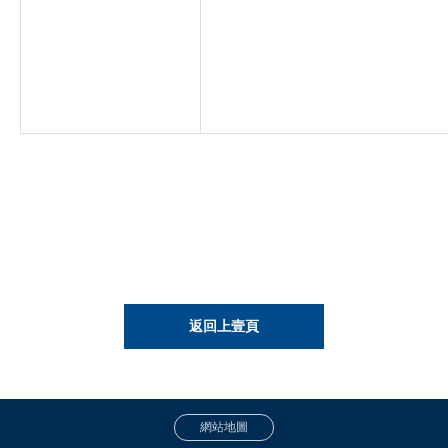
返回上壹頁
網站地圖