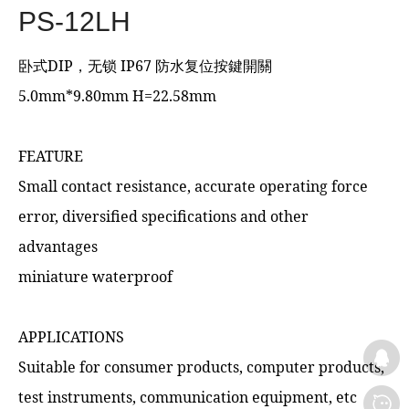
PS-12LH
卧式DIP，无锁 IP67 防水复位按鍵開關
5.0mm*9.80mm H=22.58mm
FEATURE
Small contact resistance, accurate operating force
error, diversified specifications and other
advantages
miniature waterproof
APPLICATIONS
Suitable for consumer products, computer products,
test instruments, communication equipment, etc