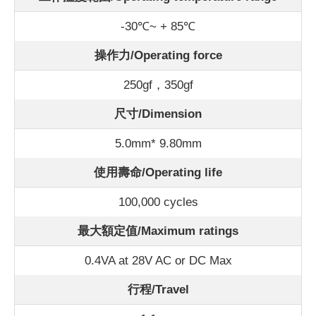
-30℃~ + 85℃
操作力/Operating force
250gf，350gf
尺寸/Dimension
5.0mm* 9.80mm
使用壽命/Operating life
100,000 cycles
最大額定值/Maximum ratings
0.4VA at 28V AC or DC Max
行程/Travel