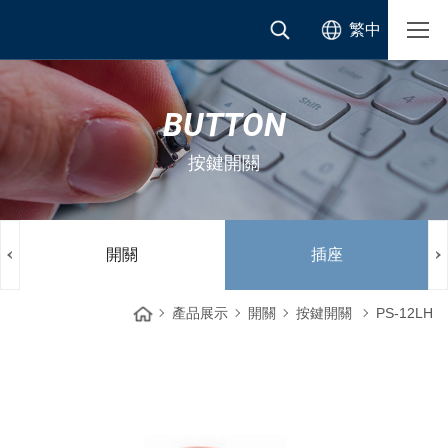
繁中
BUTTON
按鍵開關
開關
插座
產品展示
開關
按鍵開關
PS-12LH