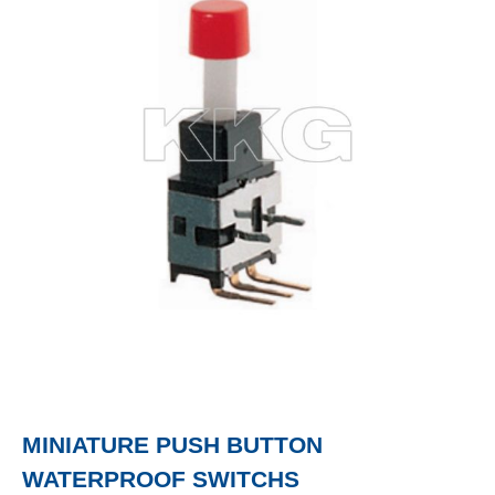
MINIATURE PUSH BUTTON
WATERPROOF SWITCHS