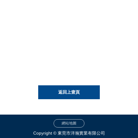
返回上壹頁
網站地圖
Copyright © 東莞市洋瀚實業有限公司