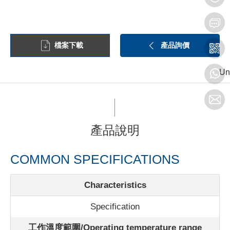
檔案下載
產品詢價
Un
產品說明
COMMON SPECIFICATIONS
Characteristics
Specification
工作溫度範圍/Operating temperature range