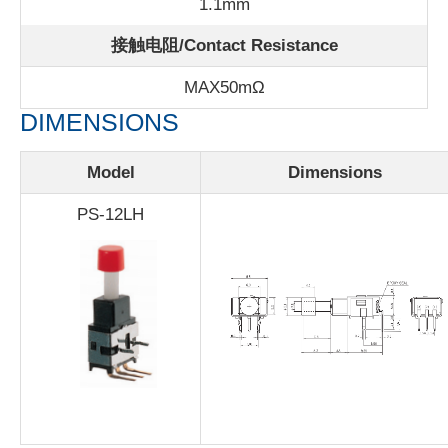
1.1mm
接触电阻/Contact Resistance
MAX50m
Ω
DIMENSIONS
Model
Dimensions
PS-12LH