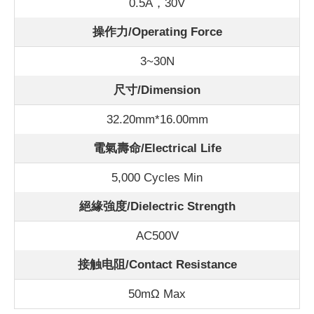
0.5A，30V
操作力/Operating Force
3~30N
尺寸/Dimension
32.20mm*16.00mm
電氣壽命/Electrical Life
5,000 Cycles Min
絕緣強度/Dielectric Strength
AC500V
接触电阻/Contact Resistance
50m
Ω Max