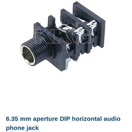
6.35 mm aperture DIP horizontal audio
phone jack