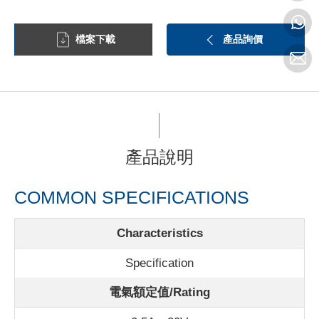
檔案下載
產品詢價
產品說明
COMMON SPECIFICATIONS
Characteristics
Specification
電氣額定值/Rating