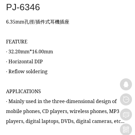
PJ-6346
6.35mm孔徑/插件式耳機插座
FEATURE
‧ 32.20mm*16.00mm
‧ Horizontal DIP
‧ Reflow soldering
APPLICATIONS
‧ Mainly used in the three-dimensional design of
mobile phones, CD players, wireless phones, MP3
players, digital laptops, DVDs, digital cameras, etc...