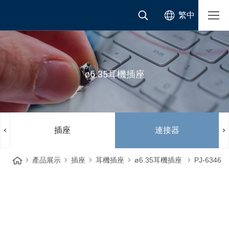
繁中
ø6.35耳機插座
插座
連接器
產品展示
插座
耳機插座
ø6.35耳機插座
PJ-6346