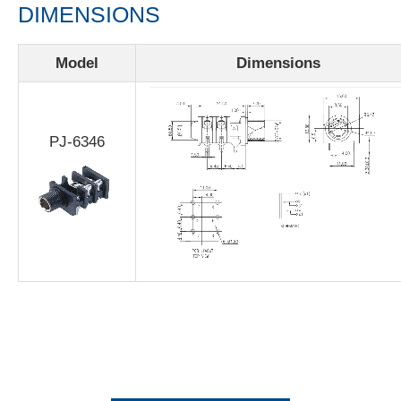
DIMENSIONS
Model
Dimensions
PJ-6346