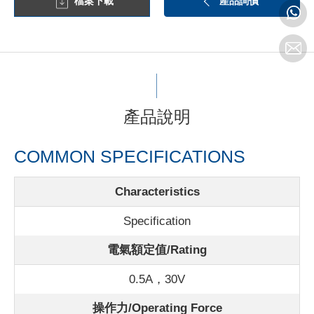
檔案下載
產品詢價
產品說明
COMMON SPECIFICATIONS
Characteristics
Specification
電氣額定值/Rating
0.5A，30V
操作力/Operating Force