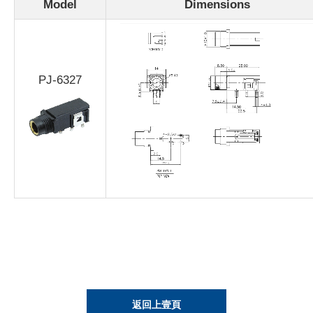
Model
Dimensions
PJ-6327
返回上壹頁