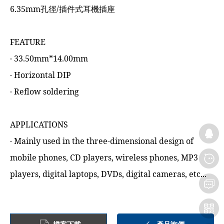
6.35mm孔徑/插件式耳機插座
FEATURE
‧ 33.50mm*14.00mm
‧ Horizontal DIP
‧ Reflow soldering
APPLICATIONS
‧ Mainly used in the three-dimensional design of
mobile phones, CD players, wireless phones, MP3
players, digital laptops, DVDs, digital cameras, etc...