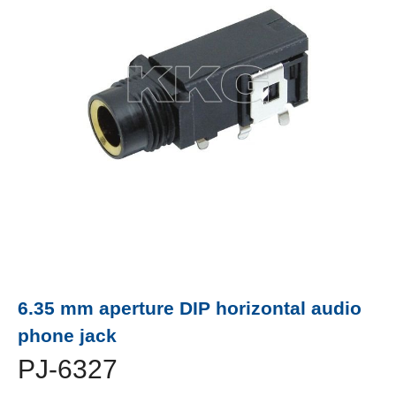
6.35 mm aperture DIP horizontal audio
phone jack
PJ-6327