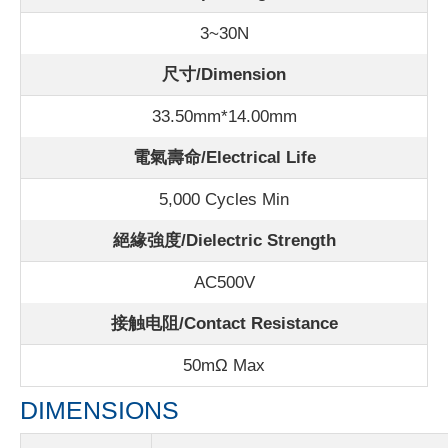
3~30N
尺寸/Dimension
33.50mm*14.00mm
電氣壽命/Electrical Life
5,000 Cycles Min
絕緣強度/Dielectric Strength
AC500V
接触电阻/Contact Resistance
50m
Ω Max
DIMENSIONS