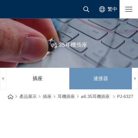
繁中
ø6.35耳機插座
插座
連接器
產品展示
插座
耳機插座
ø6.35耳機插座
PJ-6327